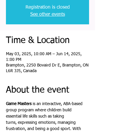
Registration is closed
See other events
Time & Location
May 03, 2025, 10:00 AM – Jun 14, 2025,
1:00 PM
Brampton, 2250 Bovaird Dr E, Brampton, ON
L6R 3J5, Canada
About the event
Game Masters
 is an interactive, ABA-based 
group program where children build 
essential life skills such as taking 
turns, expressing emotions, managing 
frustration, and being a good sport. With 