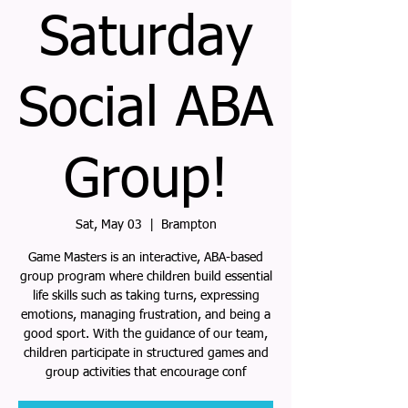
Saturday
Social ABA
Group!
Sat, May 03
  |  
Brampton
Game Masters is an interactive, ABA-based
group program where children build essential
life skills such as taking turns, expressing
emotions, managing frustration, and being a
good sport. With the guidance of our team,
children participate in structured games and
group activities that encourage conf