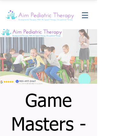
Game
Masters -