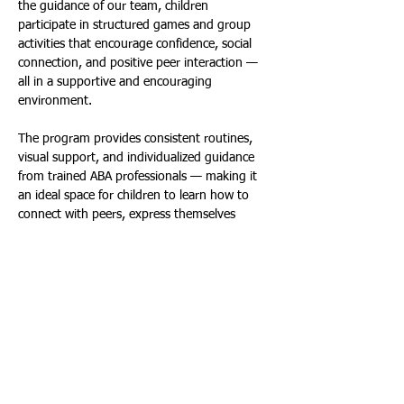
the guidance of our team, children 
participate in structured games and group 
activities that encourage confidence, social 
connection, and positive peer interaction — 
all in a supportive and encouraging 
environment. 
The program provides consistent routines, 
visual support, and individualized guidance 
from trained ABA professionals — making it 
an ideal space for children to learn how to 
connect with peers, express themselves 
effectively, and navigate social situations with 
greater confidence. Through play, children 
can explore and build friendships — all while 
having fun! 
Each Session Includes:
Welcome Circle & Social Warm-
Up:
Introductions, visual schedule, 
“How am I feeling?” check-in