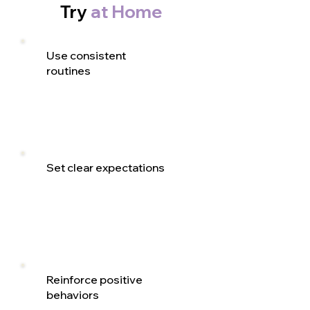
Try
at Home
Use consistent
routines
Set clear expectations
Reinforce positive
behaviors