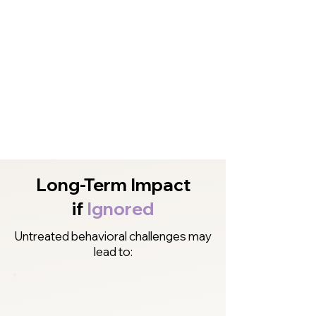
Long-Term Impact
if
Ignored
Untreated behavioral challenges may
lead to: