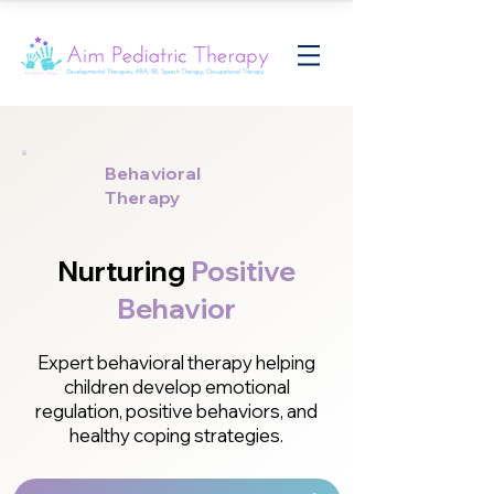
Behavioral
Therapy
Nurturing
Positive
Behavior
Expert behavioral therapy helping
children develop emotional
regulation, positive behaviors, and
healthy coping strategies.