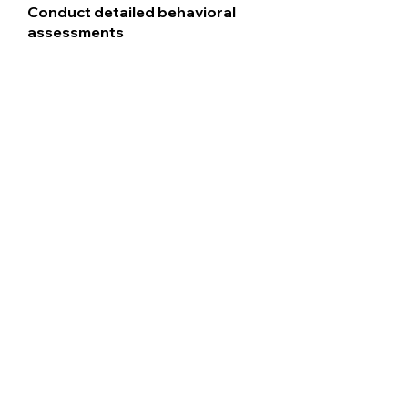
Conduct detailed behavioral
assessments
Use evidence-based
approaches
Customize strategies for home
and school
Support parents every step of