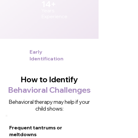
14+
Years
Experience
Early
Identification
How to Identify
Behavioral Challenges
Behavioral therapy may help if your
child shows:
Frequent tantrums or
meltdowns