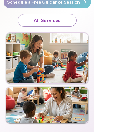
Schedule a Free Guidance Session
All Services