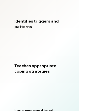
Identifies triggers and
patterns
Teaches appropriate
coping strategies
Improves emotional