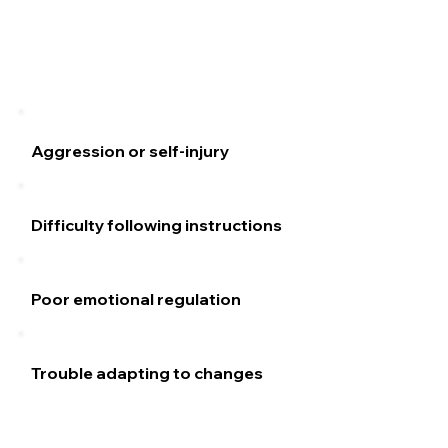
Aggression or self-injury
Difficulty following instructions
Poor emotional regulation
Trouble adapting to changes