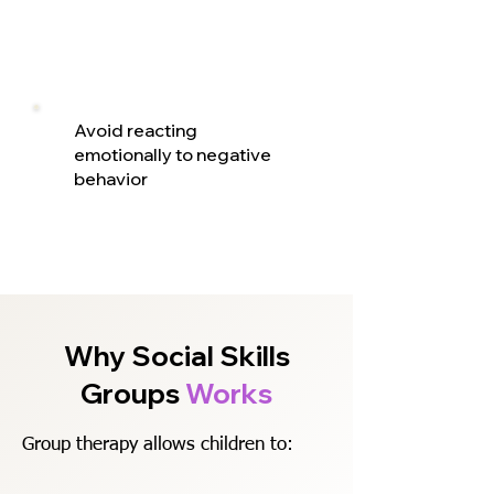
Avoid reacting
emotionally to negative
behavior
Why Social Skills
Groups
Works
Group therapy allows children to: