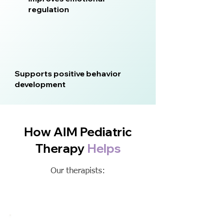
regulation
Supports positive behavior
development
How AIM Pediatric
Therapy
Helps
Our therapists: