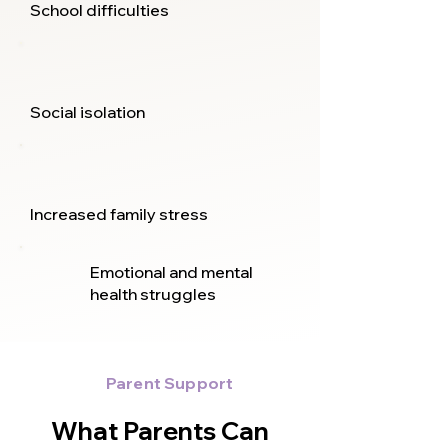
School difficulties
Social isolation
Increased family stress
Emotional and mental
health struggles
Parent Support
What Parents Can