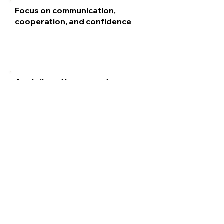
Focus on communication,
cooperation, and confidence
Are tailored by age and
developmental level
School Impact
School
Benefits