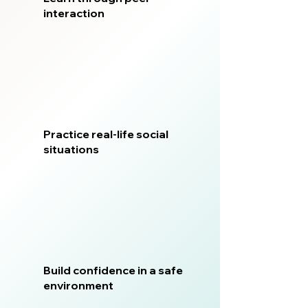
interaction
Practice real-life social
situations
Build confidence in a safe
environment