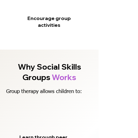
Encourage group
activities
Why Social Skills
Groups
Works
Group therapy allows children to:
Learn through peer