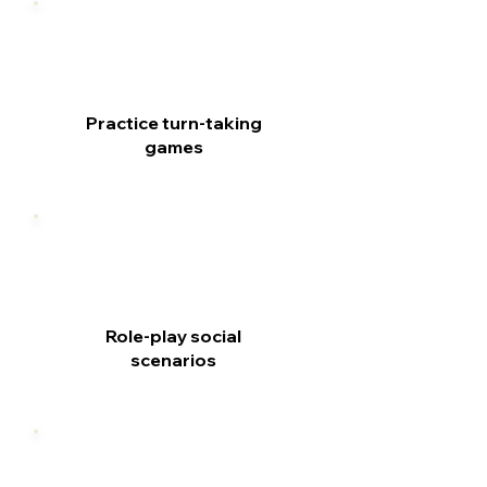
Practice turn-taking
games
Role-play social
scenarios