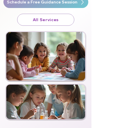
Schedule a Free Guidance Session
All Services