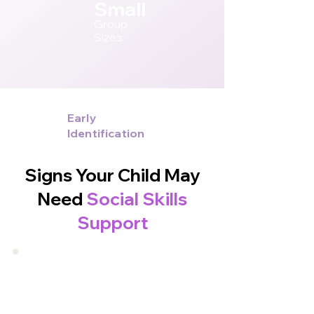
Small
Group
Sizes
Early
Identification
Signs Your Child May
Need
Social Skills
Support