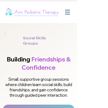
Social Skills
Groups
Building
Friendships &
Confidence
Small, supportive group sessions
where children learn social skills, build
friendships, and gain confidence
through guided peer interaction.