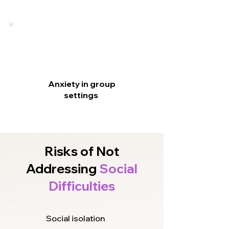
Anxiety in group
settings
Risks of Not
Addressing
Social
Difficulties
Social isolation