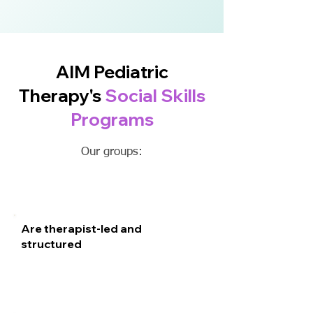
AIM Pediatric
Therapy's
Social Skills
Programs
Our groups:
Are therapist-led and
structured