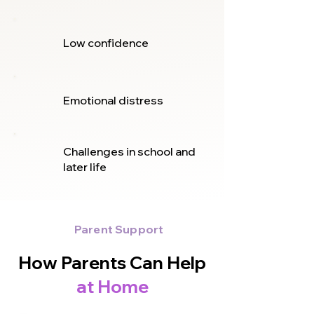
Low confidence
Emotional distress
Challenges in school and
later life
Parent Support
How Parents Can Help
at Home