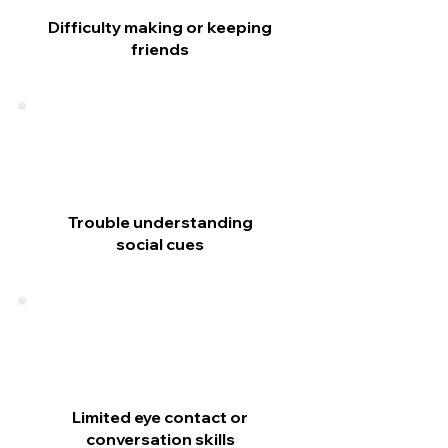
Difficulty making or keeping
friends
Trouble understanding
social cues
Limited eye contact or
conversation skills