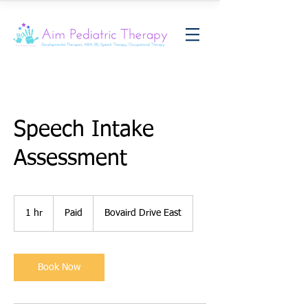
Speech Intake
Assessment
Paid
1 hr
1
Paid
Bovaird Drive East
h
Book Now